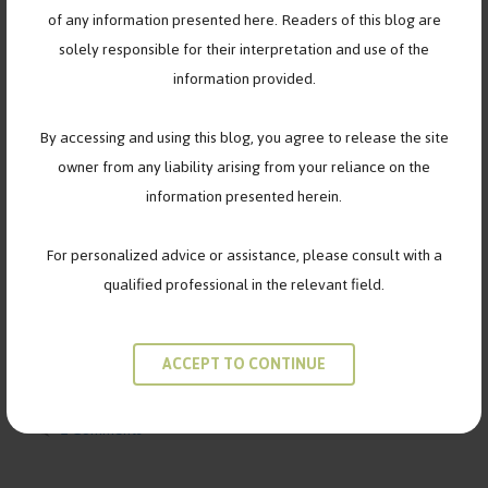
of any information presented here. Readers of this blog are
solely responsible for their interpretation and use of the
information provided.
When friendships fade, it’s not always about endings…
By accessing and using this blog, you agree to release the site
sometimes, it’s about growing into who you’re meant to
owner from any liability arising from your reliance on the
become. There was a time when Maya and Tara were
information presented herein.
inseparable.Every inside joke, every late-night call, every
school project — they did it together. But somewhere along the
For personalized advice or assistance, please consult with a
way, things changed. Different classes, new friend circles, and
qualified professional in the relevant field.
quiet misunderstandings …
Read more
ACCEPT TO CONTINUE
Categories
FRIENDSHIPS
Tags
breakup
,
friends
,
navigating friendship
2 Comments