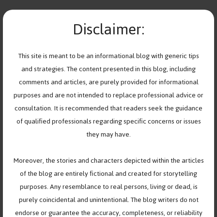
Skip
FRIENDSHIPS
to
Disclaimer:
MENU
content
When Friendships Change,
This site is meant to be an informational blog with generic tips
and strategies. The content presented in this blog, including
So Do You—And That’s Okay
comments and articles, are purely provided for informational
purposes and are not intended to replace professional advice or
August 12, 2025
by
Help Youth Cope
consultation. It is recommended that readers seek the guidance
of qualified professionals regarding specific concerns or issues
they may have.
Moreover, the stories and characters depicted within the articles
of the blog are entirely fictional and created for storytelling
purposes. Any resemblance to real persons, living or dead, is
purely coincidental and unintentional. The blog writers do not
endorse or guarantee the accuracy, completeness, or reliability