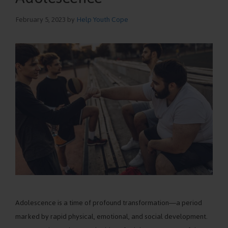
February 5, 2023
by
Help Youth Cope
Adolescence is a time of profound transformation—a period
marked by rapid physical, emotional, and social development.