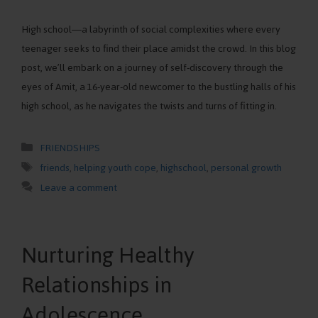
High school—a labyrinth of social complexities where every
teenager seeks to find their place amidst the crowd. In this blog
post, we’ll embark on a journey of self-discovery through the
eyes of Amit, a 16-year-old newcomer to the bustling halls of his
high school, as he navigates the twists and turns of fitting in.
Categories
FRIENDSHIPS
Tags
friends
,
helping youth cope
,
highschool
,
personal growth
Leave a comment
Nurturing Healthy
Relationships in
Adolescence