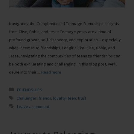
Navigating the Complexities of Teenage Friendships: Insights
from Elise, Robin, and Jesse Teenage years are a time of
profound growth, self-discovery, and exploration—especially
when it comes to friendships. For girls like Elise, Robin, and
Jesse, navigating the complexities of teenage friendships can
be both exhilarating and challenging. In this blog post, we’ll
delve into their …
Read more
Categories
FRIENDSHIPS
Tags
challenges
,
friends
,
loyalty
,
teen
,
trust
Leave a comment