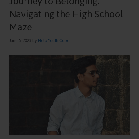
Journey to Belonging:
Navigating the High School
Maze
June 5, 2023
by
Help Youth Cope