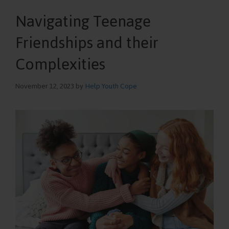
Navigating Teenage
Friendships and their
Complexities
November 12, 2023
by
Help Youth Cope