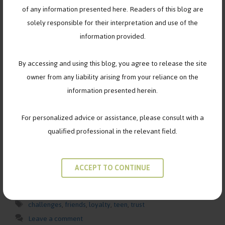
of any information presented here. Readers of this blog are
solely responsible for their interpretation and use of the
information provided.
By accessing and using this blog, you agree to release the site
owner from any liability arising from your reliance on the
Navigating the Complexities of Teenage Friendships: Insights
information presented herein.
from Elise, Robin, and Jesse Teenage years are a time of
profound growth, self-discovery, and exploration—especially
For personalized advice or assistance, please consult with a
when it comes to friendships. For girls like Elise, Robin, and
qualified professional in the relevant field.
Jesse, navigating the complexities of teenage friendships can
be both exhilarating and challenging. In this blog post, we’ll
delve into their …
Read more
ACCEPT TO CONTINUE
Categories
FRIENDSHIPS
Tags
challenges
,
friends
,
loyalty
,
teen
,
trust
Leave a comment