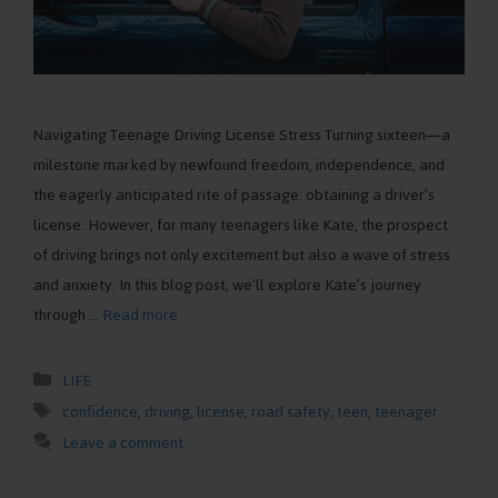
Navigating Teenage Driving License Stress Turning sixteen—a
milestone marked by newfound freedom, independence, and
the eagerly anticipated rite of passage: obtaining a driver’s
license. However, for many teenagers like Kate, the prospect
of driving brings not only excitement but also a wave of stress
and anxiety. In this blog post, we’ll explore Kate’s journey
through …
Read more
Categories
LIFE
Tags
confidence
,
driving
,
license
,
road safety
,
teen
,
teenager
Leave a comment