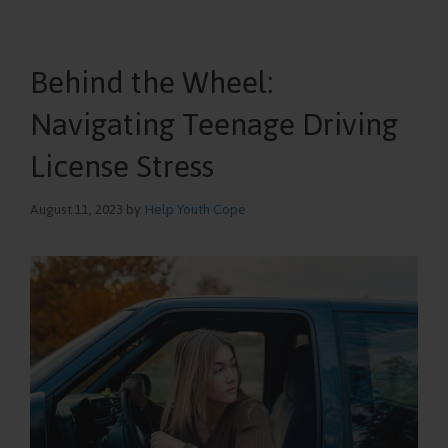
Behind the Wheel:
Navigating Teenage Driving
License Stress
August 11, 2023
by
Help Youth Cope