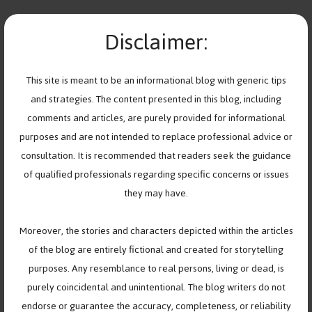
Skip
teen
to
Disclaimer:
MENU
content
Navigating Teenage
This site is meant to be an informational blog with generic tips
and strategies. The content presented in this blog, including
Friendships and their
comments and articles, are purely provided for informational
Complexities
purposes and are not intended to replace professional advice or
consultation. It is recommended that readers seek the guidance
November 12, 2023
by
Help Youth Cope
of qualified professionals regarding specific concerns or issues
they may have.
Moreover, the stories and characters depicted within the articles
of the blog are entirely fictional and created for storytelling
purposes. Any resemblance to real persons, living or dead, is
purely coincidental and unintentional. The blog writers do not
endorse or guarantee the accuracy, completeness, or reliability